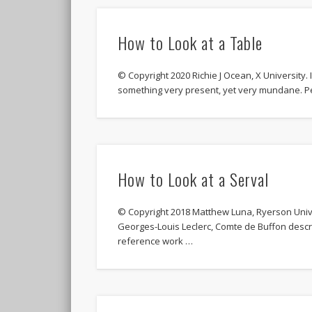
How to Look at a Table
© Copyright 2020 Richie J Ocean, X University. I
something very present, yet very mundane. P
How to Look at a Serval
© Copyright 2018 Matthew Luna, Ryerson Unive
Georges-Louis Leclerc, Comte de Buffon descri
reference work …