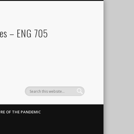
res – ENG 705
RE OF THE PANDEMIC