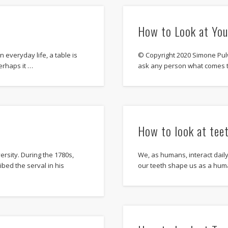
How to Look at Yo
n everyday life, a table is
© Copyright 2020 Simone Pul
erhaps it …
ask any person what comes 
How to look at tee
rsity. During the 1780s,
We, as humans, interact dail
bed the serval in his
our teeth shape us as a hu