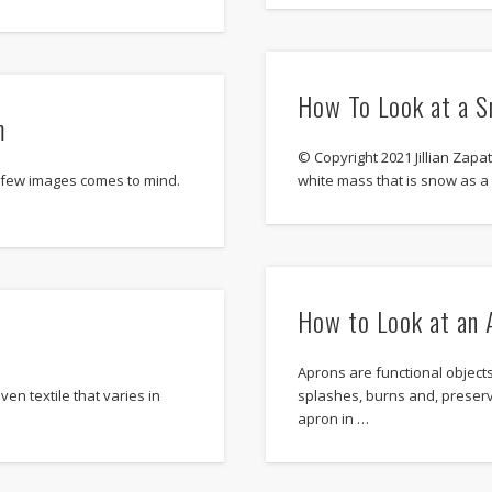
How To Look at a S
m
© Copyright 2021 Jillian Zapat
 few images comes to mind.
white mass that is snow as 
How to Look at an 
Aprons are functional objects
ven textile that varies in
splashes, burns and, preserv
apron in …