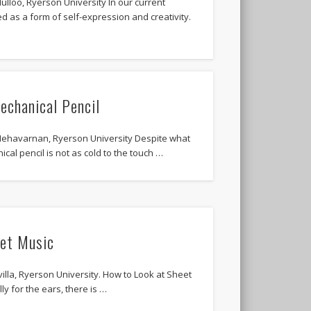
lloo, Ryerson University In our current
ed as a form of self-expression and creativity.
echanical Pencil
ehavarnan, Ryerson University Despite what
al pencil is not as cold to the touch …
et Music
illa, Ryerson University. How to Look at Sheet
ly for the ears, there is …