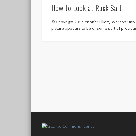
How to Look at Rock Salt
© Copyright 2017 Jennifer Elliott, Ryerson Univer
picture appears to be of some sort of precio