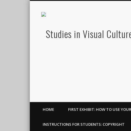
HOME
FIRST EXHIBIT: HOW TO USE YOU
INSTRUCTIONS FOR STUDENTS: COPYRIGHT