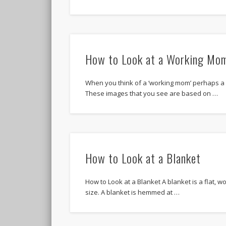
How to Look at a Working Mo
When you think of a ‘working mom’ perhaps a
These images that you see are based on …
How to Look at a Blanket
How to Look at a Blanket A blanket is a flat, wo
size. A blanket is hemmed at …