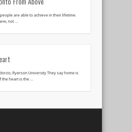
ronto From Above
people are able to achieve in their lifetime.
lane, not …
eart
dorcio, Ryerson University They say home is
f the heart is the …