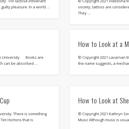
ty. For lactose-intolerant
© Copyright 2021 Videesha Mu
 guilty pleasure. In a world …
society, tattoos are consider
They …
How to Look at a M
son University Books are
© Copyright 2021 Lavarnan M
hich can be absorbed …
the name suggests, a mechanic
 Cup
How to Look at She
ersity. There is something
© Copyright 2021 Kathryn Sev
Tim Hortons that is
Music Although music is usual