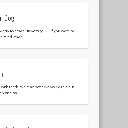
ur Dog
warty Ryerson University. If you were to
to mind when …
th
y with teeth. We may not acknowledge it but
man and as …