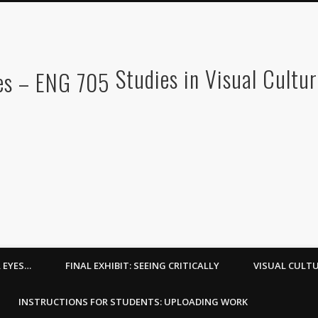
Studies in Visual Cultu
R EYES…
FINAL EXHIBIT: SEEING CRITICALLY
VISUAL CULTU
INSTRUCTIONS FOR STUDENTS: UPLOADING WORK