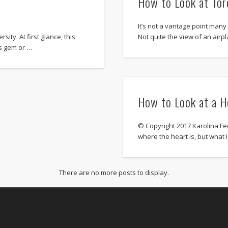
How to Look at To
It’s not a vantage point many 
sity. At first glance, this
Not quite the view of an airp
us gem or …
How to Look at a H
© Copyright 2017 Karolina Fe
where the heart is, but what i
There are no more posts to display.