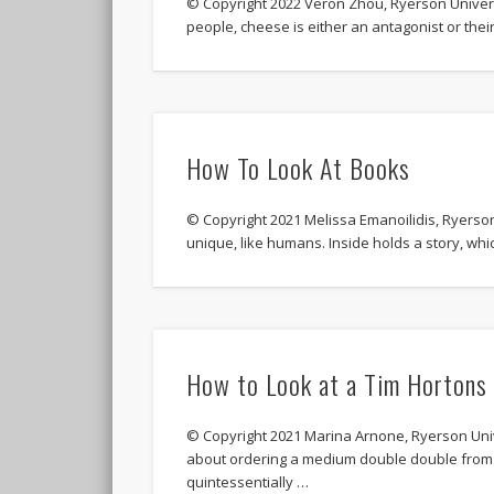
© Copyright 2022 Veron Zhou, Ryerson Universi
people, cheese is either an antagonist or their
How To Look At Books
© Copyright 2021 Melissa Emanoilidis, Ryer
unique, like humans. Inside holds a story, w
How to Look at a Tim Hortons
© Copyright 2021 Marina Arnone, Ryerson Univ
about ordering a medium double double from 
quintessentially …