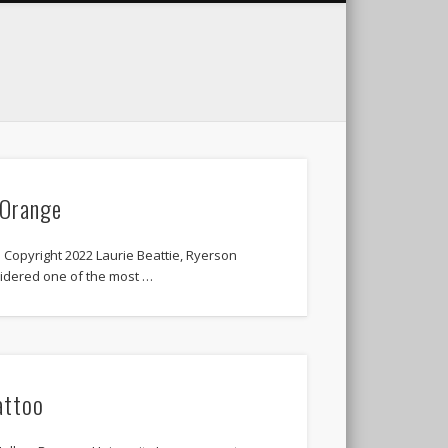
 Orange
Copyright 2022 Laurie Beattie, Ryerson
sidered one of the most …
attoo