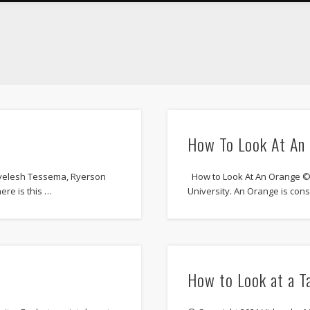
How To Look At An
yelesh Tessema, Ryerson
How to Look At An Orange © 
ere is this …
University. An Orange is con
How to Look at a T