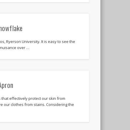
nowflake
os, Ryerson University. It is easy to see the
a nuisance over …
Apron
 that effectively protect our skin from
e our clothes from stains. Considering the