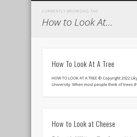
CURRENTLY BROWSING TAG
How to Look At…
How To Look At A Tree
HOW TO LOOK AT A TREE © Copyright 2022 Lik
University. When most people think of trees th
How to Look at Cheese