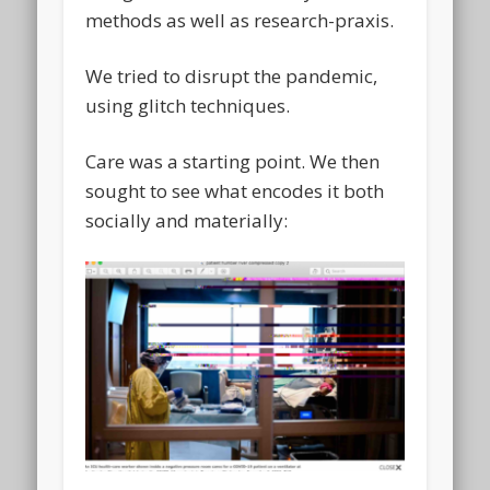
methods as well as research-praxis.
We tried to disrupt the pandemic,
using glitch techniques.
Care was a starting point. We then
sought to see what encodes it both
socially and materially: