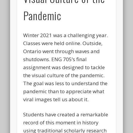
Pandemic
Winter 2021 was a challenging year.
Classes were held online. Outside,
Ontario went through waves and
shutdowns. ENG 705’s final
assignment was designed to tackle
the visual culture of the pandemic.
The goal was less to understand the
pandemic than to appreciate what
viral images tell us about it.
Students have created a remarkable
record of this moment in history
using traditional scholarly research