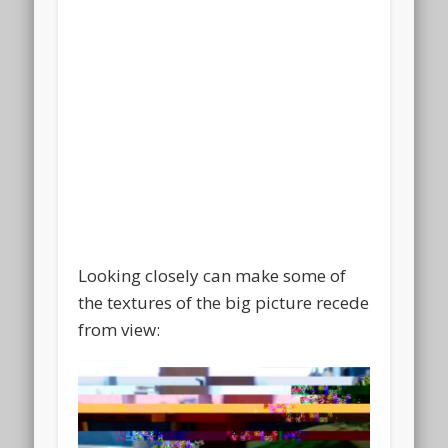
Looking closely can make some of
the textures of the big picture recede
from view: