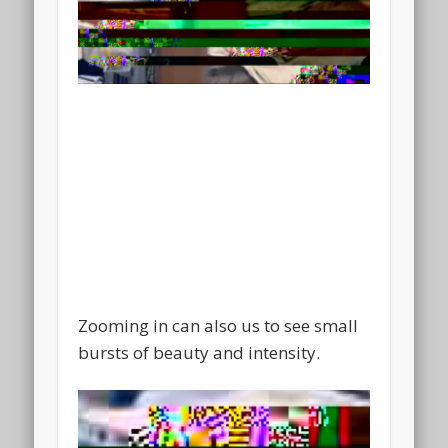
Zooming in can also us to see small
bursts of beauty and intensity.