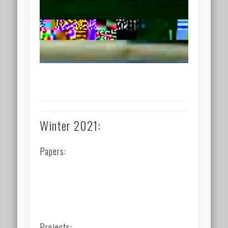
Winter 2021:
Papers:
Projects: