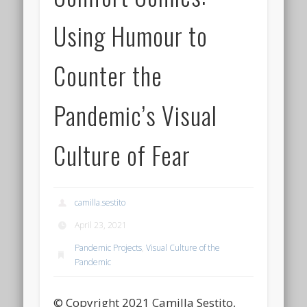
Using Humour to
Counter the
Pandemic’s Visual
Culture of Fear
camilla.sestito
April 23, 2021
Pandemic Projects
,
Visual Culture of the
Pandemic
© Copyright 2021 Camilla Sestito,