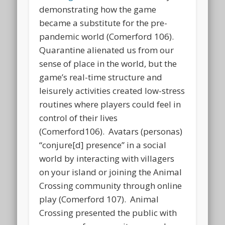
demonstrating how the game
became a substitute for the pre-
pandemic world (Comerford 106).
Quarantine alienated us from our
sense of place in the world, but the
game’s real-time structure and
leisurely activities created low-stress
routines where players could feel in
control of their lives
(Comerford106). Avatars (personas)
“conjure[d] presence” in a social
world by interacting with villagers
on your island or joining the Animal
Crossing community through online
play (Comerford 107). Animal
Crossing presented the public with