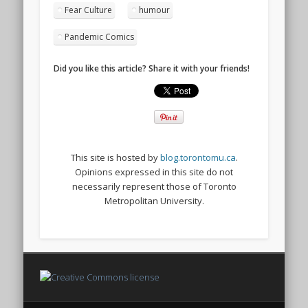
Fear Culture
humour
Pandemic Comics
Did you like this article? Share it with your friends!
This site is hosted by
blog.torontomu.ca
.
Opinions expressed in this site do not
necessarily represent those of Toronto
Metropolitan University.