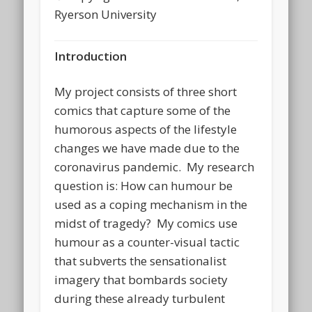
Ryerson University
Introduction
My project consists of three short
comics that capture some of the
humorous aspects of the lifestyle
changes we have made due to the
coronavirus pandemic. My research
question is: How can humour be
used as a coping mechanism in the
midst of tragedy? My comics use
humour as a counter-visual tactic
that subverts the sensationalist
imagery that bombards society
during these already turbulent