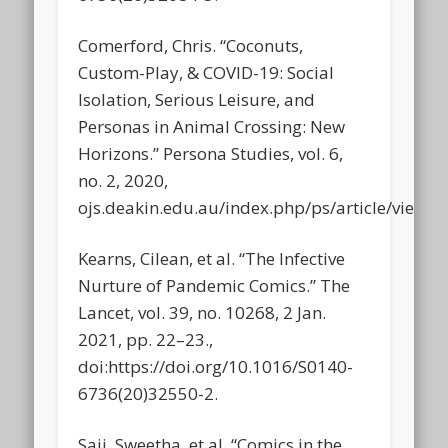
Comerford, Chris. “Coconuts,
Custom-Play, & COVID-19: Social
Isolation, Serious Leisure, and
Personas in Animal Crossing: New
Horizons.” Persona Studies, vol. 6,
no. 2, 2020,
ojs.deakin.edu.au/index.php/ps/article/view/9
Kearns, Cilean, et al. “The Infective
Nurture of Pandemic Comics.” The
Lancet, vol. 39, no. 10268, 2 Jan.
2021, pp. 22–23.,
doi:https://doi.org/10.1016/S0140-
6736(20)32550-2.
Saji, Sweetha, et al. “Comics in the