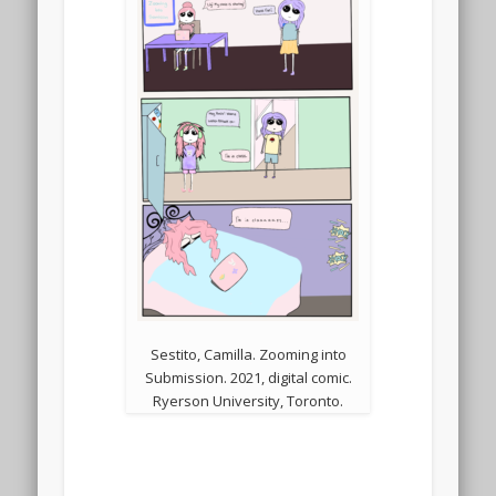
Sestito, Camilla. Zooming into
Submission. 2021, digital comic.
Ryerson University, Toronto.