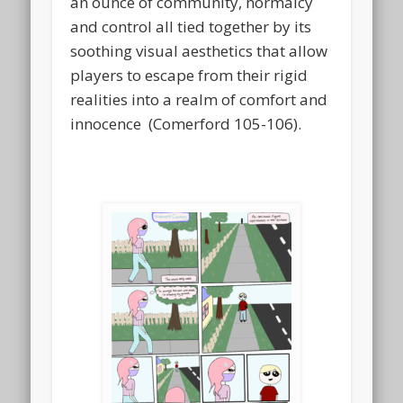
an ounce of community, normalcy
and control all tied together by its
soothing visual aesthetics that allow
players to escape from their rigid
realities into a realm of comfort and
innocence (Comerford 105-106).