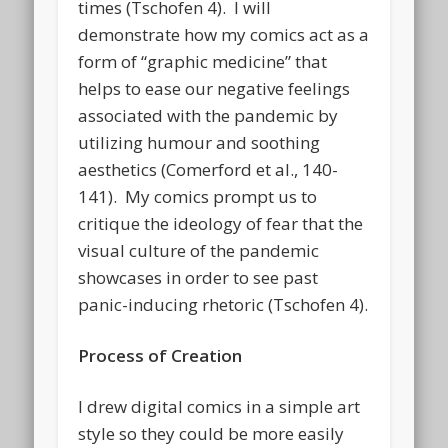
times (Tschofen 4). I will
demonstrate how my comics act as a
form of “graphic medicine” that
helps to ease our negative feelings
associated with the pandemic by
utilizing humour and soothing
aesthetics (Comerford et al., 140-
141). My comics prompt us to
critique the ideology of fear that the
visual culture of the pandemic
showcases in order to see past
panic-inducing rhetoric (Tschofen 4).
Process of Creation
I drew digital comics in a simple art
style so they could be more easily