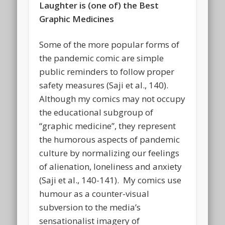
Laughter is (one of) the Best
Graphic Medicines
Some of the more popular forms of
the pandemic comic are simple
public reminders to follow proper
safety measures (Saji et al., 140).
Although my comics may not occupy
the educational subgroup of
“graphic medicine”, they represent
the humorous aspects of pandemic
culture by normalizing our feelings
of alienation, loneliness and anxiety
(Saji et al., 140-141). My comics use
humour as a counter-visual
subversion to the media’s
sensationalist imagery of