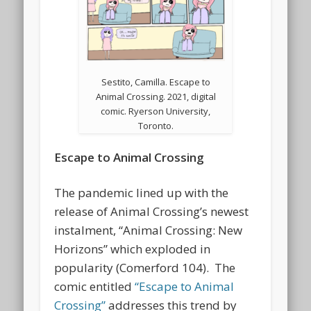
Sestito, Camilla. Escape to
Animal Crossing. 2021, digital
comic. Ryerson University,
Toronto.
Escape to Animal Crossing
The pandemic lined up with the
release of Animal Crossing’s newest
instalment, “Animal Crossing: New
Horizons” which exploded in
popularity (Comerford 104). The
comic entitled
“Escape to Animal
Crossing”
addresses this trend by