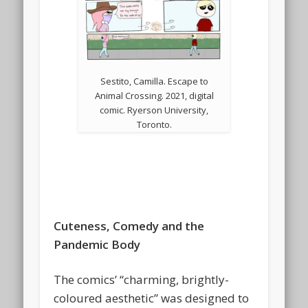
Sestito, Camilla. Escape to
Animal Crossing. 2021, digital
comic. Ryerson University,
Toronto.
Cuteness, Comedy and the
Pandemic Body
The comics’ “charming, brightly-
coloured aesthetic” was designed to