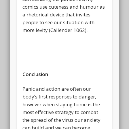
comics use cuteness and humour as
a rhetorical device that invites
people to see our situation with
more levity (Callender 1062).
Conclusion
Panic and action are often our
body’s first responses to danger,
however when staying home is the
most effective strategy to combat
the spread of the virus our anxiety
can build and we can become