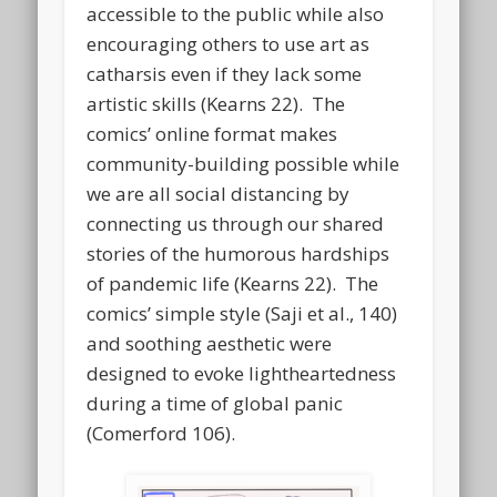
accessible to the public while also
encouraging others to use art as
catharsis even if they lack some
artistic skills (Kearns 22). The
comics’ online format makes
community-building possible while
we are all social distancing by
connecting us through our shared
stories of the humorous hardships
of pandemic life (Kearns 22). The
comics’ simple style (Saji et al., 140)
and soothing aesthetic were
designed to evoke lightheartedness
during a time of global panic
(Comerford 106).