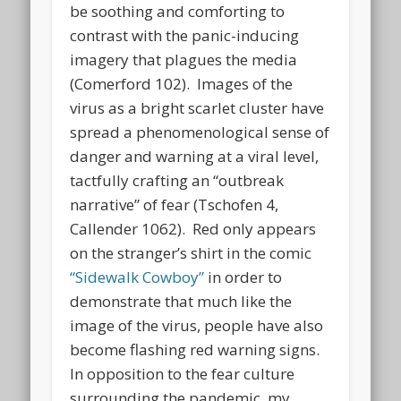
be soothing and comforting to
contrast with the panic-inducing
imagery that plagues the media
(Comerford 102). Images of the
virus as a bright scarlet cluster have
spread a phenomenological sense of
danger and warning at a viral level,
tactfully crafting an “outbreak
narrative” of fear (Tschofen 4,
Callender 1062). Red only appears
on the stranger’s shirt in the comic
“Sidewalk Cowboy”
in order to
demonstrate that much like the
image of the virus, people have also
become flashing red warning signs.
In opposition to the fear culture
surrounding the pandemic, my