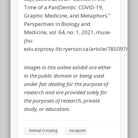
Time of a Pan(Dem)Ic: COVID-19,
Graphic Medicine, and Metaphors.”
Perspectives in Biology and
Medicine, vol. 64, no. 1, 2021, muse-
jhu-
edu.ezproxy.lib.ryerson.ca/article/785097/pdf.
Images in this online exhibit are either
in the public domain or being used
under fair dealing for the purpose of
research and are provided solely for
the purposes of research, private
study, or education.
Animal Crossing
escapism