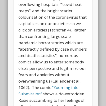
overflowing hospitals, “‘covid heat
maps’” and the bright scarlet
colourization of the coronavirus that
capitalizes on our anxieties so we
click on articles (Tschofen 4). Rather
than confronting large scale
pandemic horror stories which are
“abstractly defined by case numbers
and death statistics”, humorous
comics allow us to enter somebody
else’s perspective and legitimize our
fears and anxieties without
overwhelming us (Callender et al.,
1062). The comic
“Zooming into
Submission”
shows a downtrodden
Rosie succumbing to her feelings of