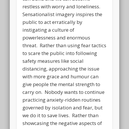
restless with worry and loneliness.
Sensationalist imagery inspires the
public to act erratically by
instigating a culture of
powerlessness and enormous
threat. Rather than using fear tactics
to scare the public into following
safety measures like social
distancing, approaching the issue
with more grace and humour can
give people the mental strength to
carry on. Nobody wants to continue
practicing anxiety-ridden routines
governed by isolation and fear, but
we do it to save lives. Rather than
showcasing the negative aspects of