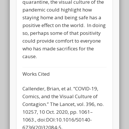
quarantine, the visual culture of the
pandemic could highlight how
staying home and being safe has a
positive effect on the world. In doing
so, perhaps some of that positivity
could provide comfort to everyone
who has made sacrifices for the
cause.
Works Cited
Callender, Brian, et al. “COVID-19,
Comics, and the Visual Culture of
Contagion.” The Lancet, vol. 396, no.
10257, 10 Oct. 2020, pp. 1061–
1063., doi:DOI:10.1016/S0140-
6736(20)32084-5.