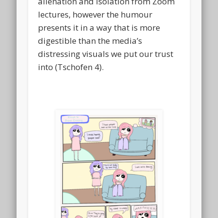
alienation and isolation from Zoom
lectures, however the humour
presents it in a way that is more
digestible than the media’s
distressing visuals we put our trust
into (Tschofen 4).